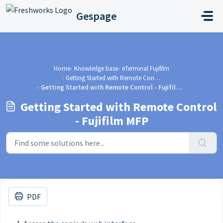
Skip to main content
Gespage
Home
Knowledge base
eTerminal Fujifilm
Getting Started with Remote Control - Fujifilm MFP
Getting Started with Remote Control - Fujifilm MFP
Getting Started with Remote Control
- Fujifilm MFP
PDF