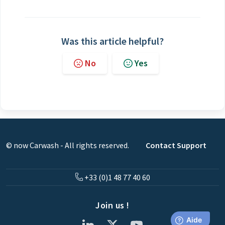
Was this article helpful?
No
Yes
© now Carwash - All rights reserved.
Contact Support
+33 (0)1 48 77 40 60
Join us !