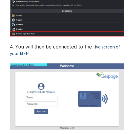
4. You will then be connected to the
live screen of
your MFP