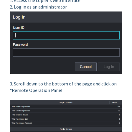
1. Access the copier's web interface
2. Log in as an administrator
3. Scroll down to the bottom of the page and click on
"Remote Operation Panel"