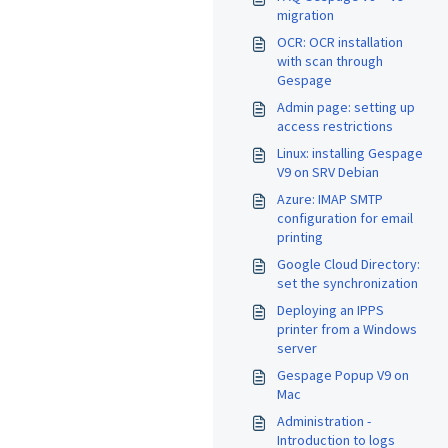
migration
OCR: OCR installation
with scan through
Gespage
Admin page: setting up
access restrictions
Linux: installing Gespage
V9 on SRV Debian
Azure: IMAP SMTP
configuration for email
printing
Google Cloud Directory:
set the synchronization
Deploying an IPPS
printer from a Windows
server
Gespage Popup V9 on
Mac
Administration -
Introduction to logs