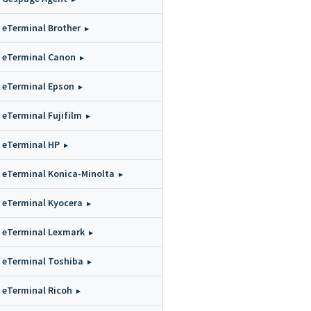
eTerminal Brother
eTerminal Canon
eTerminal Epson
eTerminal Fujifilm
eTerminal HP
eTerminal Konica-Minolta
eTerminal Kyocera
eTerminal Lexmark
eTerminal Toshiba
eTerminal Ricoh