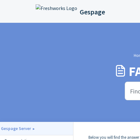
Skip to main content
Gespage
Ho
F
Gespage Server
Below you will find the answer