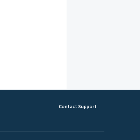
Contact Support