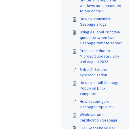
printer and popup on
windows not connected
to the domain
How to anonymize
Gespage's logs
Using a Global Print2Me
queue between two
Gespage remote server
Print issue due to
Microsoft update / July
and August 2022
Entra ID: Set the
synchronization
How to install Gespage
Popup on Linux
computer
How to configure
Gespage Popup MSI
Windows: add a
certificat on Gespage
FAQ Gespage v8 > v9