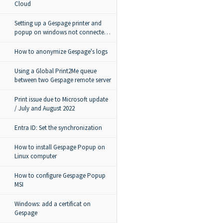
Cloud
Setting up a Gespage printer and
popup on windows not connected
to the domain
How to anonymize Gespage's logs
Using a Global Print2Me queue
between two Gespage remote server
Print issue due to Microsoft update
/ July and August 2022
Entra ID: Set the synchronization
How to install Gespage Popup on
Linux computer
How to configure Gespage Popup
MSI
Windows: add a certificat on
Gespage