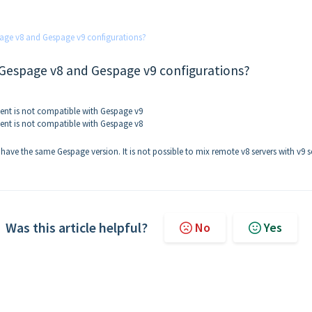
spage v8 and Gespage v9 configurations?
ix Gespage v8 and Gespage v9 configurations?
ent is not compatible with Gespage v9
ent is not compatible with Gespage v8
have the same Gespage version. It is not possible to mix remote v8 servers with v9 s
Was this article helpful?
No
Yes