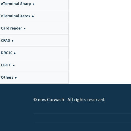
eTerminal Sharp
eTerminal Xerox
Card reader
CPAD
DRC10
CBOT
Others
© now Carwash - All rights reserved.