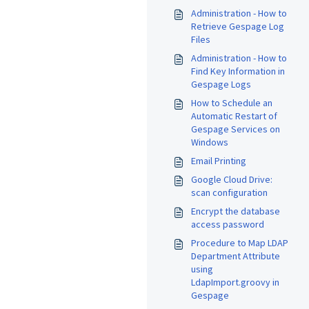
Administration - How to
Retrieve Gespage Log
Files
Administration - How to
Find Key Information in
Gespage Logs
How to Schedule an
Automatic Restart of
Gespage Services on
Windows
Email Printing
Google Cloud Drive:
scan configuration
Encrypt the database
access password
Procedure to Map LDAP
Department Attribute
using
LdapImport.groovy in
Gespage