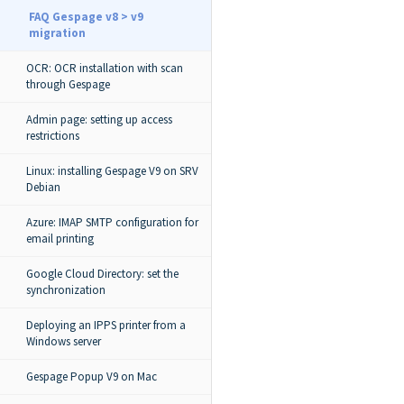
FAQ Gespage v8 > v9
migration
OCR: OCR installation with scan
through Gespage
Admin page: setting up access
restrictions
Linux: installing Gespage V9 on SRV
Debian
Azure: IMAP SMTP configuration for
email printing
Google Cloud Directory: set the
synchronization
Deploying an IPPS printer from a
Windows server
Gespage Popup V9 on Mac