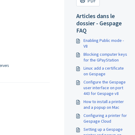
PDF
Articles dans le
dossier - Gespage
FAQ
Enabling Public mode -
V8
Blocking computer keys
for the GPayStation
ervers
Linux: add a certificate
on Gespage
Configure the Gespage
user interface on port
443 for Gespage v8
How to install a printer
and a popup on Mac
Configuring a printer for
Gespage Cloud
Setting up a Gespage