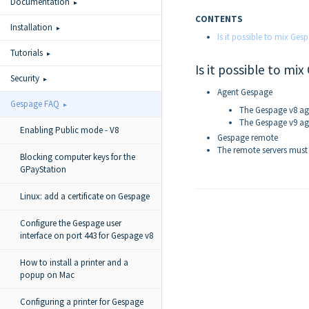
Documentation
CONTENTS
Installation
Is it possible to mix Ge
Tutorials
Is it possible to m
Security
Agent Gespage
Gespage FAQ
The Gespage v8 ag
The Gespage v9 ag
Enabling Public mode - V8
Gespage remote
The remote servers must 
Blocking computer keys for the
GPayStation
Linux: add a certificate on Gespage
Configure the Gespage user
interface on port 443 for Gespage v8
How to install a printer and a
popup on Mac
Configuring a printer for Gespage