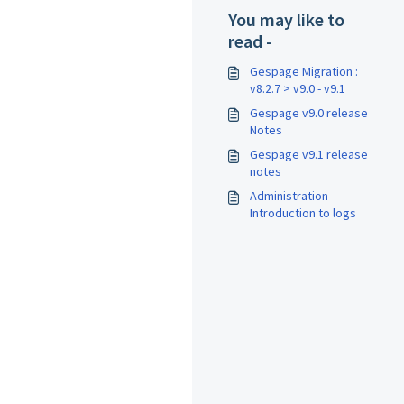
You may like to
read -
Gespage Migration :
v8.2.7 > v9.0 - v9.1
Gespage v9.0 release
Notes
Gespage v9.1 release
notes
Administration -
Introduction to logs