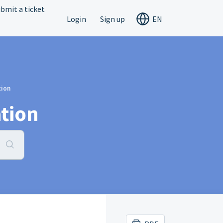
bmit a ticket
Login
Sign up
EN
tion
tion