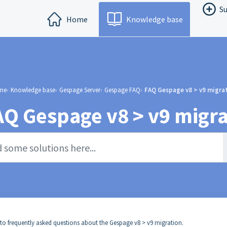
Su
Home
Knowledge base
me
Knowledge base
Gespage Server
Gespage FAQ
FAQ Gespage v8 > v9 migra
AQ Gespage v8 > v9 migra
 to frequently asked questions about the Gespage v8 > v9 migration.