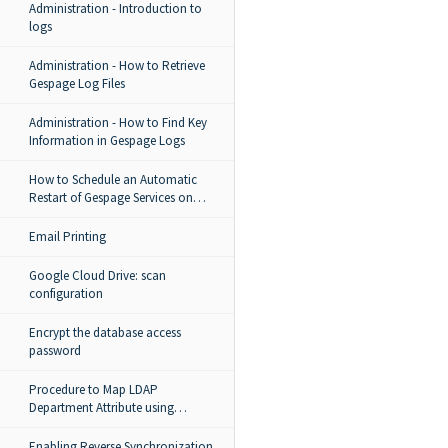
Administration - Introduction to
logs
Administration - How to Retrieve
Gespage Log Files
Administration - How to Find Key
Information in Gespage Logs
How to Schedule an Automatic
Restart of Gespage Services on
Windows
Email Printing
Google Cloud Drive: scan
configuration
Encrypt the database access
password
Procedure to Map LDAP
Department Attribute using
LdapImport.groovy in Gespage
Enabling Reverse Synchronization