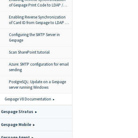
of Gespage Print Code to LDAP /
Active Directory / Azure AD
Enabling Reverse Synchronization
of Card ID from Gespage to LDAP /
AD
Configuring the SMTP Server in
Gespage
Scan SharePoint tutorial
Azure: SMTP configuration for email
sending
PostgreSQL: Update on a Gespage
server running Windows
Gespage V8 Documentation
Gespage Stratus
Gespage Mobile
Gespage Agent