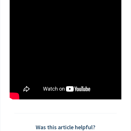
Was this article helpful?