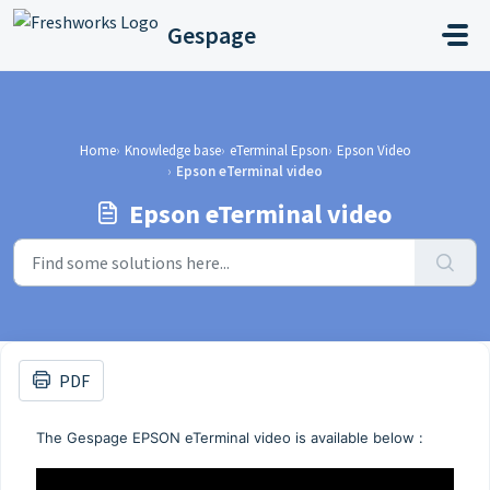
Skip to main content
Gespage
Home
Knowledge base
eTerminal Epson
Epson Video
Epson eTerminal video
Epson eTerminal video
PDF
The Gespage EPSON eTerminal video is available below :