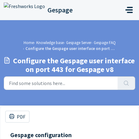
Skip to main content
Gespage
Home
Knowledge base
Gespage Server
Gespage FAQ
Configure the Gespage user interface on port 443 for Gespage v8
Configure the Gespage user interface
on port 443 for Gespage v8
PDF
Gespage configuration