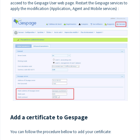
acceed to the Gespage User web page. Restart the Gespage services to
apply the modification (Application, Agent and Mobile services) :
Add a certificate to Gespage
You can follow the procedure bellow to add your certificate: