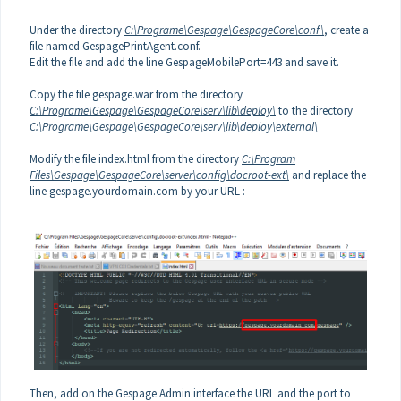
Under the directory
C:\Programe\Gespage\GespageCore\conf\
,
create a
file named GespagePrintAgent.conf.
Edit the file and add the line GespageMobilePort=443 and save it.
Copy the file gespage.war from the directory
C:\Programe\Gespage\GespageCore\serv\lib\deploy\
to the directory
C:\Programe\Gespage\GespageCore\serv\lib\deploy\external\
Modify the file index.html from the directory
C:\Program
Files\Gespage\GespageCore\server\config\docroot-ext\
and replace the
line gespage.yourdomain.com by your URL :
Then, add on the Gespage Admin interface the URL and the port to