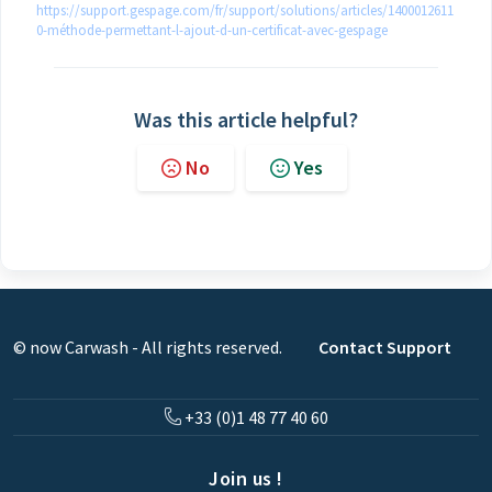
https://support.gespage.com/fr/support/solutions/articles/1400012611
0-méthode-permettant-l-ajout-d-un-certificat-avec-gespage
Was this article helpful?
No
Yes
© now Carwash - All rights reserved.
Contact Support
+33 (0)1 48 77 40 60
Join us !