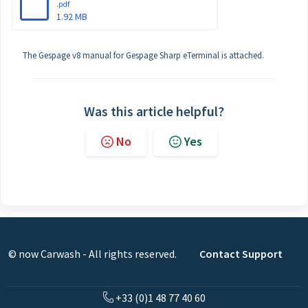
.pdf
1.92 MB
The Gespage v8 manual for Gespage Sharp eTerminal is attached.
Was this article helpful?
No
Yes
© now Carwash - All rights reserved.
Contact Support
+33 (0)1 48 77 40 60