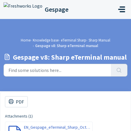
Skip to main content
Gespage
Home
Knowledge base
eTerminal Sharp
Sharp Manual
Gespage v8: Sharp eTerminal manual
Gespage v8: Sharp eTerminal manual
PDF
Attachments (1)
EN_Gespage_eTerminal_Sharp_October-2022.pdf