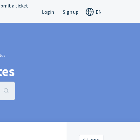
bmit a ticket
Login
Sign up
EN
tes
tes