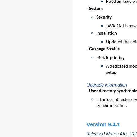
Fixed an issue w
-
System
Security
JAVA RMI is now 
Installation
Updated the defa
-
Gespage Stratus
Mobile printing
A dedicated mobi
setup.
Upgrade information
-
User directory synchroni
If the user directory 
synchronization.
Version 9.4.1
Released March 4th, 20