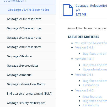
Documentation
Gespage v9.4 release notes
.pdf
2.72 MB
Gespage v9.3 release notes
You will find below the versi
Gespage v9.2 release notes
TABLE DES MATIÈRES
Gespage v9.1 release notes
You will find below th
Gespage v9.0 release Notes
Version 9.4.3
Bug fixes and 
Gespage v9 features
Version 9.4.2
Bug fixes and 
Gespage v9 prerequisites
Upgrade informa
Version 9.4.1
Gespage v9 manual
Bug fixes and 
Gespage Network Flow Matrix
Limitations
Version 9.4.0
End User Licence Agreement (EULA)
New features
Bug fixes and 
Gespage Security White Paper
Limitations