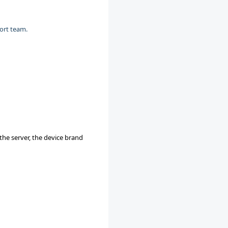
ort team.
he server, the device brand