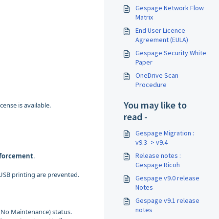
Gespage Network Flow
Matrix
End User Licence
Agreement (EULA)
Gespage Security White
Paper
OneDrive Scan
Procedure
You may like to
nse is available.
read -
Gespage Migration :
v9.3 -> v9.4
Release notes :
nforcement
.
Gespage Ricoh
 USB printing are prevented.
Gespage v9.0 release
Notes
Gespage v9.1 release
notes
 (No Maintenance) status.