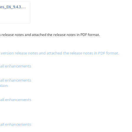
Gespage_ReleaseNotes_EN_9.4.3.pdf
on release notes and attached the release notes in PDF format.
e version release notes and attached the release notes in PDF format.
small enhancements
small enhancements
tion
small enhancements
small enhancements