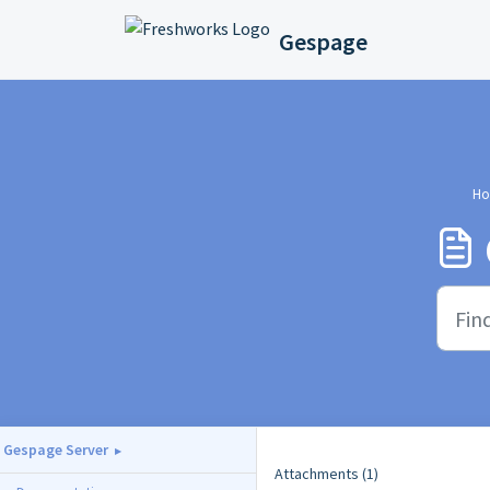
Skip to main content
Gespage
Ho
Gespage Server
Attachments (1)