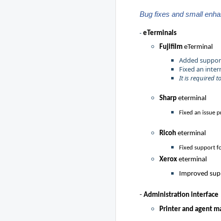
Bug fixes and small enh
eTermina
ls
-
Fujifilm
eTerminal
Added support 
Fixed an inter
It is required 
Sharp
eterminal
Fixed an issue 
Ricoh
eterminal
Fixed support f
Xerox
eterminal
Improved supp
-
Administration interface
Printer and agent 