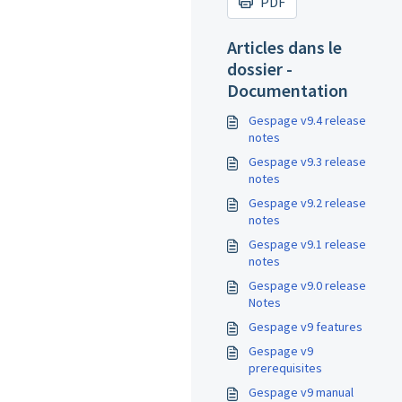
PDF
Articles dans le
dossier -
Documentation
Gespage v9.4 release
notes
Gespage v9.3 release
notes
Gespage v9.2 release
notes
Gespage v9.1 release
notes
Gespage v9.0 release
Notes
Gespage v9 features
Gespage v9
prerequisites
Gespage v9 manual