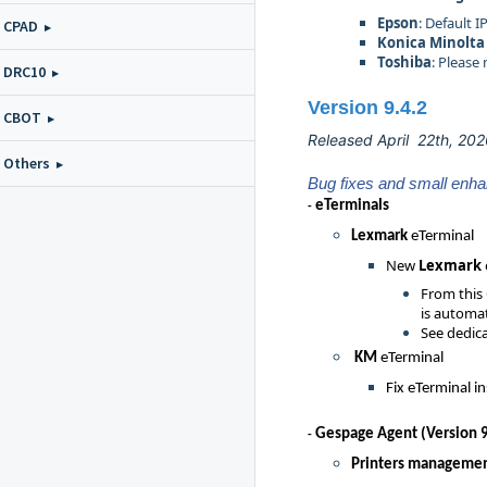
Epson
: Default 
CPAD
Konica Minolta
Toshiba
: Please
DRC10
Version 9.4.2
CBOT
Released April 22th, 20
Others
Bug fixes and small enh
eTermina
ls
-
Lexmark
eTerminal
New
Lexmark
From this
is automat
See dedica
KM
eTerminal
Fix eTerminal in
Gespage Agent (Version 9
-
Printers manageme