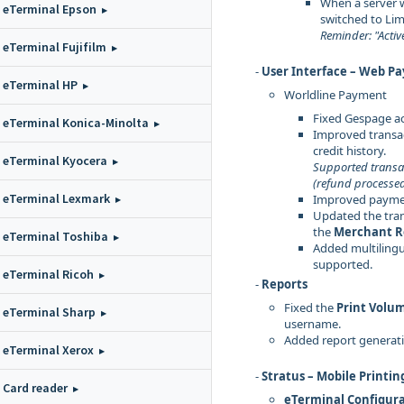
When a server w
eTerminal Epson
switched to Li
Reminder: "Activ
eTerminal Fujifilm
-
User Interface – Web P
eTerminal HP
Worldline Payment
Fixed Gespage a
eTerminal Konica-Minolta
Improved transac
credit history.
eTerminal Kyocera
Supported transa
(refund processe
eTerminal Lexmark
Improved payme
Updated the tran
the
Merchant R
eTerminal Toshiba
Added multilingua
supported.
eTerminal Ricoh
-
Reports
Fixed the
Print Volu
eTerminal Sharp
username.
Added report generat
eTerminal Xerox
-
Stratus – Mobile Printin
Card reader
eTerminal Configur