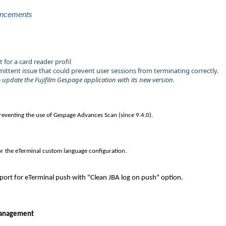
ancements
for a card reader profil
mittent issue that could prevent user sessions from terminating correctly.
to update the Fujifilm Gespage application with its new version.
preventing the use of Gespage Advances Scan (since 9.4.0).
or the eTerminal custom language configuration.
ort for eTerminal push with "Clean JBA log on push" option.
management