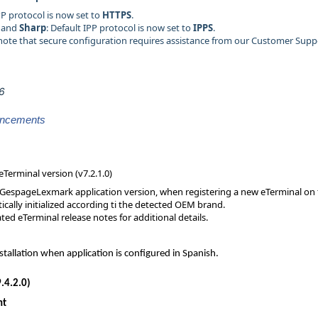
IPP protocol is now set to
HTTPS
.
and
Sharp
: Default IPP protocol is now set to
IPPS
.
 note that secure configuration requires assistance from our Customer Supp
26
ancements
eTerminal version (v7.2.1.0)
 GespageLexmark application version, when registering a new eTerminal on t
ically initialized according ti the detected OEM brand.
ted eTerminal release notes for additional details.
stallation when application is configured in Spanish.
.4.2.0)
nt