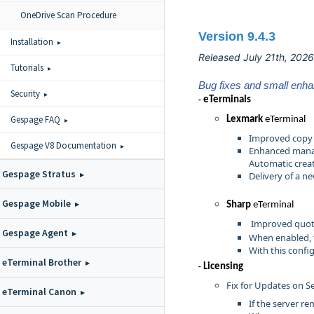
OneDrive Scan Procedure
Version 9.4.3
Installation
Released July 21th, 2026
Tutorials
Bug fixes and small enh
Security
eTermina
ls
-
Gespage FAQ
Lexmark
eTerminal
Improved copy 
Gespage V8 Documentation
Enhanced manag
Automatic creat
Gespage Stratus
Delivery of a n
Gespage Mobile
Sharp
eTerminal
Improved quot
Gespage Agent
When enabled, 
With this confi
eTerminal Brother
Licensing
-
Fix for Updates on S
eTerminal Canon
If the server r