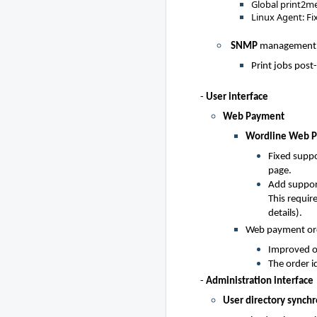
Global print2me:
Linux Agent: Fi
SNMP
management
Print jobs post
-
User interface
Web Payment
Wordline Web 
Fixed suppo
page.
Add suppor
This requir
details).
Web payment ord
Improved or
The order id
-
Administration interface
User directory synchr