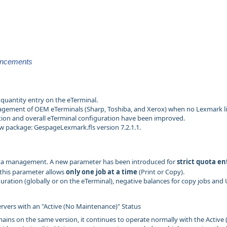
ancements
quantity entry on the eTerminal.
ement of OEM eTerminals (Sharp, Toshiba, and Xerox) when no Lexmark lice
ion and overall eTerminal configuration have been improved.
ew package: GespageLexmark.fls version 7.2.1.1.
a management. A new parameter has been introduced for
strict quota e
this parameter allows
only one job at a time
(Print or Copy).
guration (globally or on the eTerminal), negative balances for copy jobs and
ervers with an "Active (No Maintenance)" Status
emains on the same version, it continues to operate normally with the Active