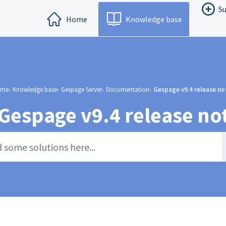
Su
Home
Knowledge base
me
Knowledge base
Gespage Server
Documentation
Gespage v9.4 release no
Gespage v9.4 release no