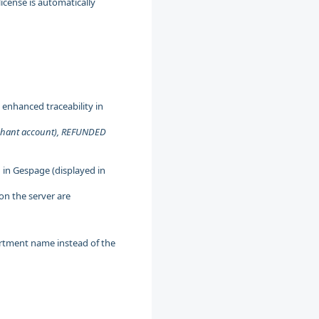
icense is automatically
enhanced traceability in
rchant account), REFUNDED
 in Gespage (displayed in
 on the server are
rtment name instead of the