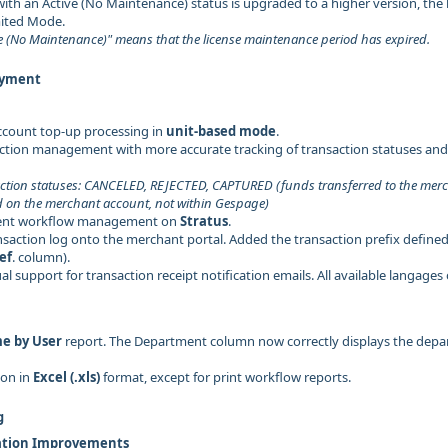
ith an Active (No Maintenance) status is upgraded to a higher version, the l
mited Mode.
e (No Maintenance)" means that the license maintenance period has expired.
ayment
ccount top-up processing in
unit-based mode
.
tion management with more accurate tracking of transaction statuses and 
ction statuses: CANCELED, REJECTED, CAPTURED (funds transferred to the me
d on the merchant account, not within Gespage)
nt workflow management on
Stratus
.
saction log onto the merchant portal. Added the transaction prefix defined
ef
. column).
l support for transaction receipt notification emails. All available langages
me by User
report. The Department column now correctly displays the depa
ion in
Excel (.xls)
format, except for print workflow reports.
g
ation Improvements