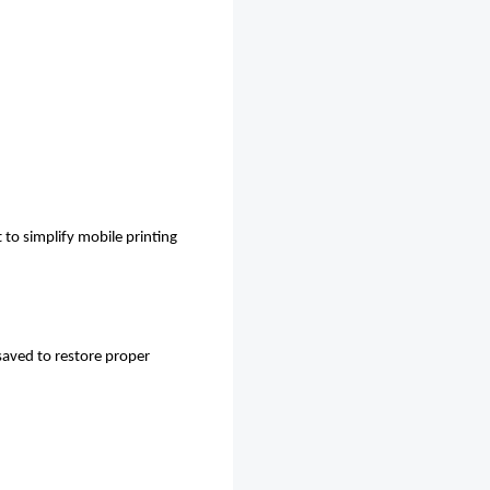
to simplify mobile printing
-saved to restore proper