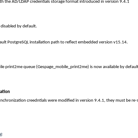
ith the AD/LDAP credentials storage format introduced in version 9.4.1
disabled by default.
ult PostgreSQL installation path to reflect embedded version v15.14.
le print2me queue (Gespage_mobile_print2me) is now available by default 
zation
synchronization creedntials were modified in version 9.4.1, they must be re
26