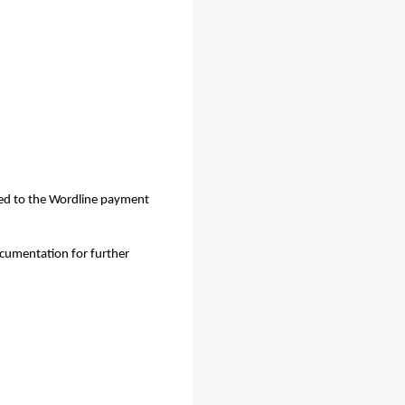
ted to the Wordline payment
ocumentation for further