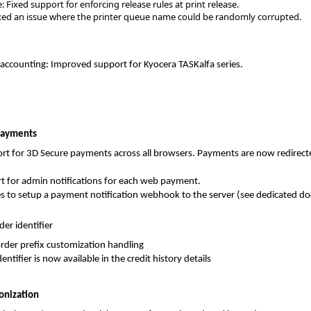
 Fixed support for enforcing release rules at print release.
xed an issue where the printer queue name could be randomly corrupted.
-accounting: Improved support for Kyocera TASKalfa series.
Payments
rt for 3D Secure payments across all browsers. Payments are now redirec
t for admin notifications for each web payment.
es to setup a payment notification webhook to the server (see dedicated d
er identifier
der prefix customization handling
entifier is now available in the credit history details
onization